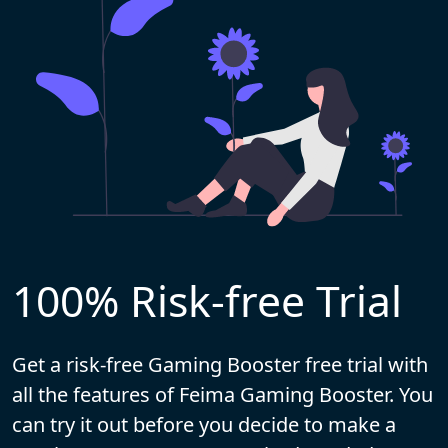
100% Risk-free Trial
Get a risk-free Gaming Booster free trial with
all the features of Feima Gaming Booster. You
can try it out before you decide to make a