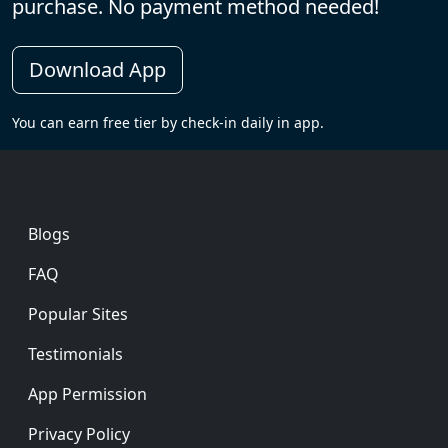
purchase. No payment method needed!
Download App
You can earn free tier by check-in daily in app.
Footer
Blogs
FAQ
Popular Sites
Testimonials
App Permission
Privacy Policy