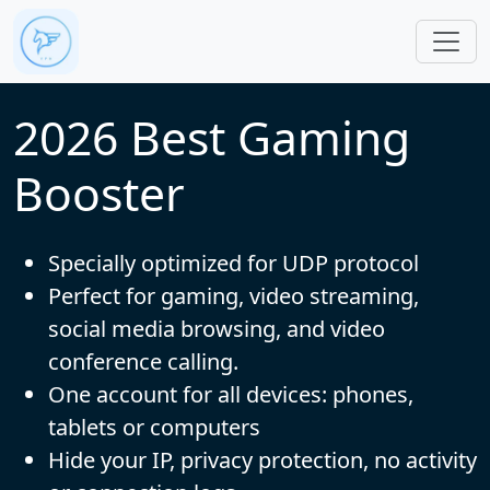
Skip to main content
2026 Best Gaming
Booster
Specially optimized for UDP protocol
Perfect for gaming, video streaming,
social media browsing, and video
conference calling.
One account for all devices: phones,
tablets or computers
Hide your IP, privacy protection, no activity