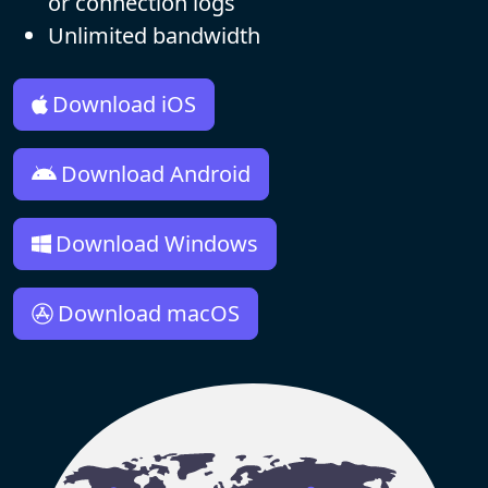
or connection logs
Unlimited bandwidth
Download iOS
Download Android
Download Windows
Download macOS